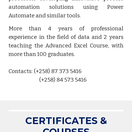
automation solutions using Power
Automate and similar tools.
More than 4 years of professional
experience in the field of data and 2 years
teaching the Advanced Excel Course, with
more than 100 graduates.
Contacts: (+258) 87 373 5416
(+258) 84 573 5416
CERTIFICATES &
COURSES