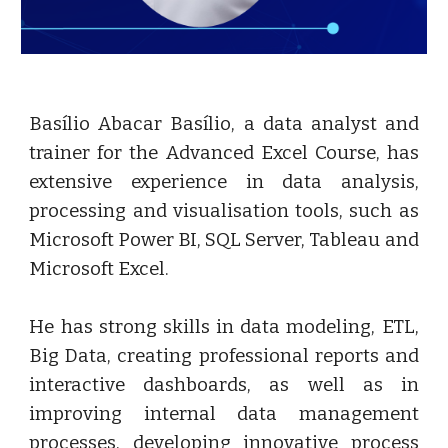
Basílio Abacar Basílio, a data analyst and
trainer for the Advanced Excel Course, has
extensive experience in data analysis,
processing and visualisation tools, such as
Microsoft Power BI, SQL Server, Tableau and
Microsoft Excel.
He has strong skills in data modeling, ETL,
Big Data, creating professional reports and
interactive dashboards, as well as in
improving internal data management
processes, developing innovative process