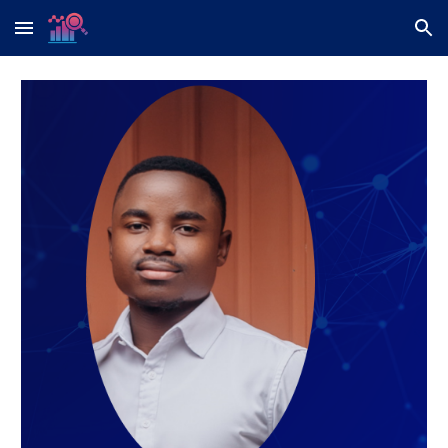
Skip to main content
Skip to navigation