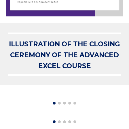
ILLUSTRATION OF THE CLOSING
CEREMONY OF THE ADVANCED
EXCEL COURSE